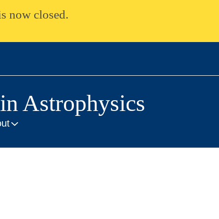
is now closed.
n Astrophysics
ut