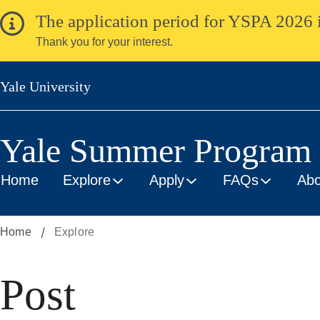
Skip
The application period for YSPA 2026 
to
Thank you for your interest.
main
content
Yale University
Yale Summer Program i
Home
Explore
Apply
FAQs
Abo
Home
Explore
Post