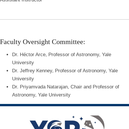
Faculty Oversight Committee:
Dr. Héctor Arce, Professor of Astronomy, Yale
University
Dr. Jeffrey Kenney, Professor of Astronomy, Yale
University
Dr. Priyamvada Natarajan, Chair and Professor of
Astronomy, Yale University