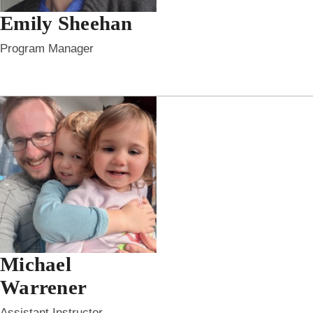
Emily Sheehan
Program Manager
Michael
Warrener
Assistant Instructor