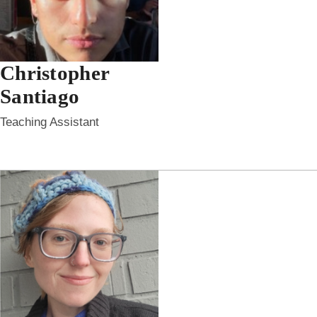
Christopher
Santiago
Teaching Assistant