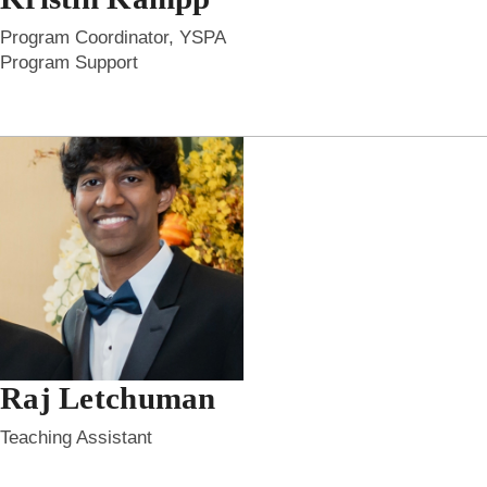
Program Coordinator, YSPA
Program Support
Raj Letchuman
Teaching Assistant