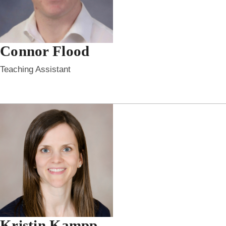
Connor Flood
Teaching Assistant
Kristin Kampp