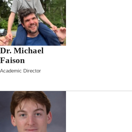
Dr. Michael
Faison
Academic Director