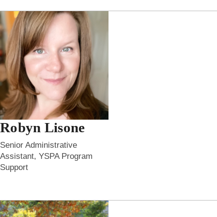
Robyn Lisone
Senior Administrative
Assistant, YSPA Program
Support