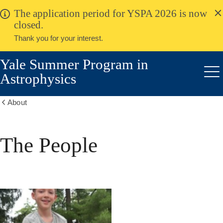
alert
Skip
The application period for YSPA 2026 is now
Close
to
closed.
main
Thank you for your interest.
content
Yale Summer Program in
Astrophysics
Me
About
Show
all
breadcrumbs
The People