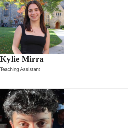
Kylie Mirra
Teaching Assistant